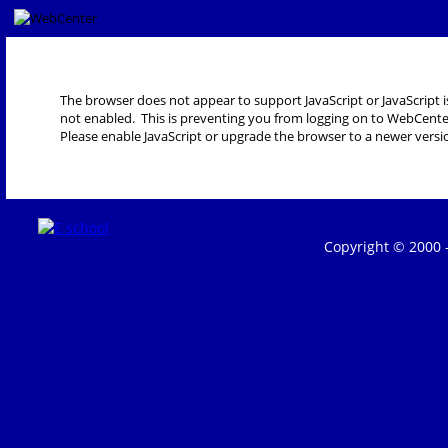
The browser does not appear to support JavaScript or JavaScript i
not enabled. This is preventing you from logging on to WebCente
Please enable JavaScript or upgrade the browser to a newer versi
Copyright © 2000 